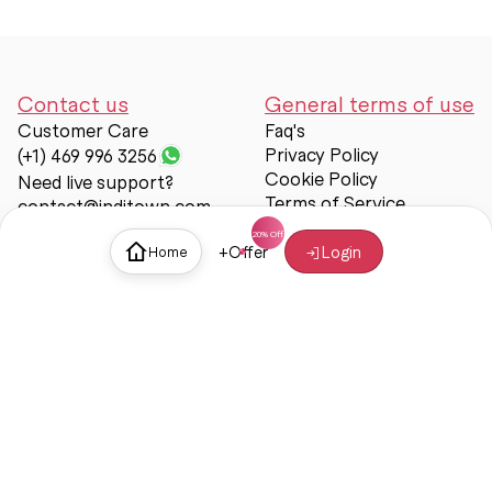
Contact us
General terms of use
Customer Care
Faq's
Privacy Policy
(+1) 469 996 3256
Cookie Policy
Need live support?
Terms of Service
contact@inditown.com
Support
+
Offer
Login
Home
About Us
Contact Us
Help & support
Trust & Safety
© Inditown 2025. All rights reserved.
Some icons provided by
Icons8