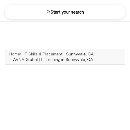
Start your search
Home
IT Skills & Placement
Sunnyvale, CA
AVNA Global | IT Training in Sunnyvale, CA