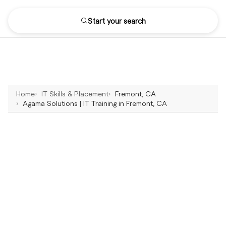
Start your search
Home
IT Skills & Placement
Fremont, CA
Agama Solutions | IT Training in Fremont, CA