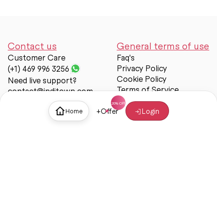
Contact us
General terms of use
Customer Care
Faq's
Privacy Policy
(+1) 469 996 3256
Cookie Policy
Need live support?
Terms of Service
contact@inditown.com
Support
+
Offer
Login
Home
About Us
Contact Us
Help & support
Trust & Safety
© Inditown 2025. All rights reserved.
Some icons provided by
Icons8