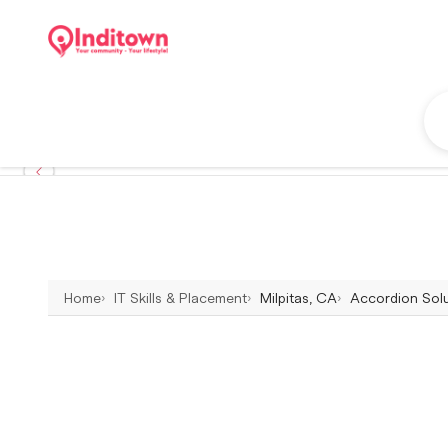
Home
IT Skills & Placement
Milpitas, CA
Accordion Solut