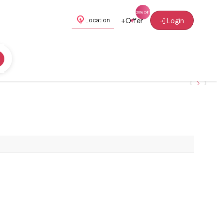
+
Offer
Login
Location