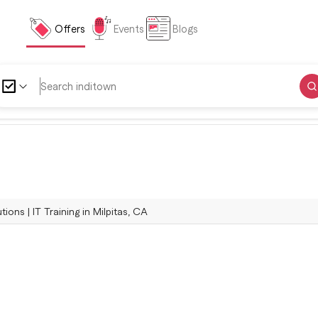
Offers
Events
Blogs
ions | IT Training in Milpitas, CA