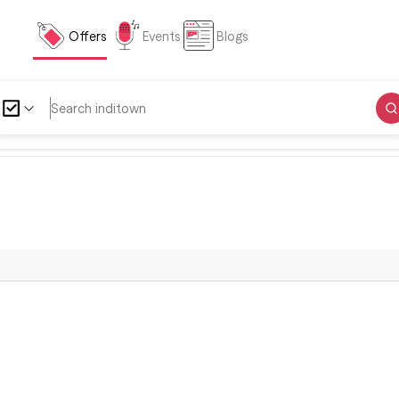
Offers
Events
Blogs