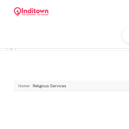
Home
Religious Services