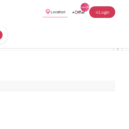
+
Offer
Login
Location