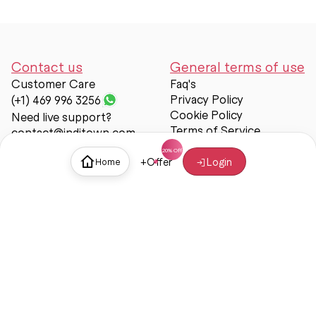
Contact us
General terms of use
Customer Care
Faq's
Privacy Policy
(+1) 469 996 3256
Cookie Policy
Need live support?
Terms of Service
contact@inditown.com
Support
+
Offer
Login
Home
About Us
Contact Us
Help & support
Trust & Safety
© Inditown 2025. All rights reserved.
Some icons provided by
Icons8