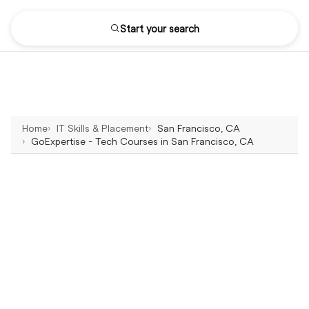
Start your search
Home
IT Skills & Placement
San Francisco, CA
GoExpertise - Tech Courses in San Francisco, CA