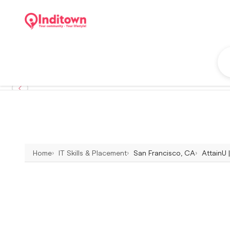
Home
IT Skills & Placement
San Francisco, CA
AttainU 