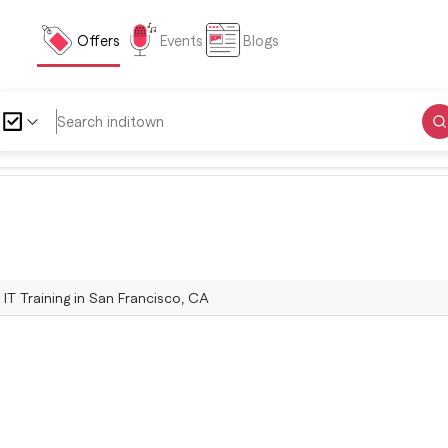
Offers
Events
Blogs
| IT Training in San Francisco, CA