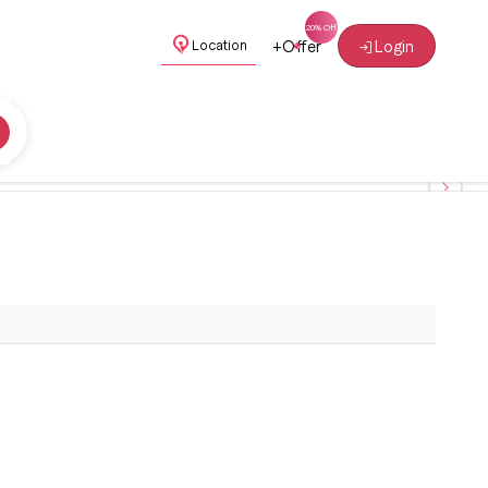
+
Offer
Login
Location