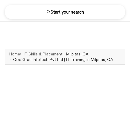
Start your search
Home
IT Skills & Placement
Milpitas, CA
CoolGrad Infotech Pvt Ltd | IT Training in Milpitas, CA