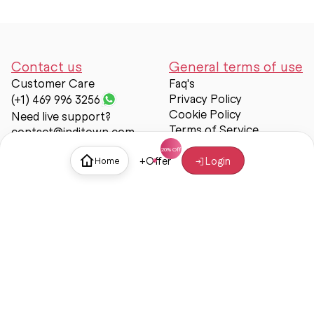
Contact us
General terms of use
Customer Care
Faq's
Privacy Policy
(+1) 469 996 3256
Cookie Policy
Need live support?
Terms of Service
contact@inditown.com
Support
+
Offer
Login
Home
About Us
Contact Us
Help & support
Trust & Safety
© Inditown 2025. All rights reserved.
Some icons provided by
Icons8