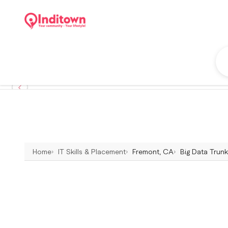
Home
IT Skills & Placement
Fremont, CA
Big Data Trunk