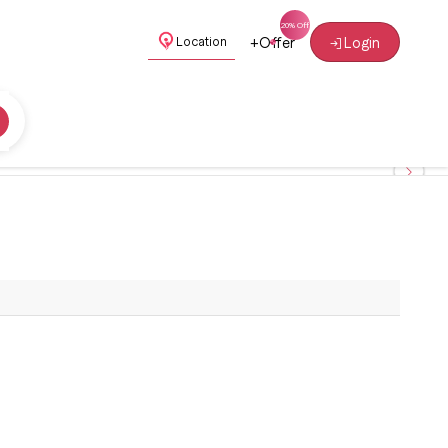
+
Offer
Login
Location