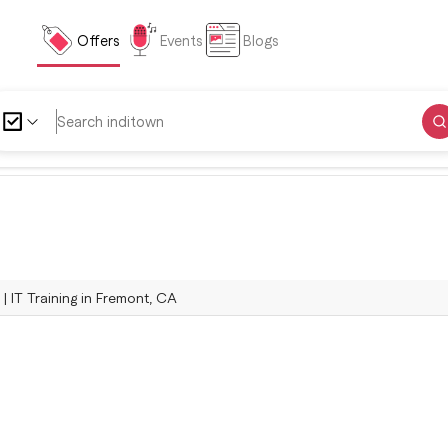
Offers
Events
Blogs
 | IT Training in Fremont, CA