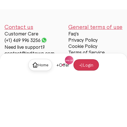
Contact us
General terms of use
Customer Care
Faq's
Privacy Policy
(+1) 469 996 3256
Cookie Policy
Need live support?
Terms of Service
contact@inditown.com
Support
+
Offer
Login
Home
About Us
Contact Us
Help & support
Trust & Safety
© Inditown 2025. All rights reserved.
Some icons provided by
Icons8