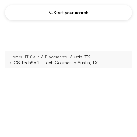
Start your search
Home
IT Skills & Placement
Austin, TX
CS TechSoft - Tech Courses in Austin, TX