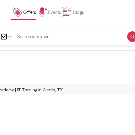
Offers
Events
Blogs
ademy | IT Training in Austin, TX