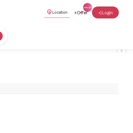
+
Offer
Login
Location