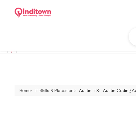
Home
IT Skills & Placement
Austin, TX
Austin Coding Ac