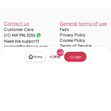
Contact us
General terms of use
Customer Care
Faq's
Privacy Policy
(+1) 469 996 3256
Cookie Policy
Need live support?
Terms of Service
contact@inditown.com
Support
+
Offer
Login
Home
About Us
Contact Us
Help & support
Trust & Safety
© Inditown 2025. All rights reserved.
Some icons provided by
Icons8