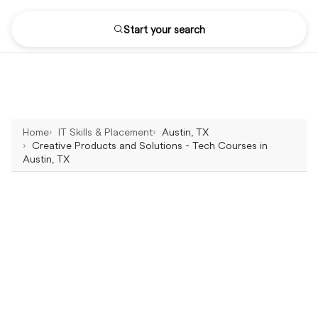
Start your search
Home
IT Skills & Placement
Austin, TX
Creative Products and Solutions - Tech Courses in
Austin, TX