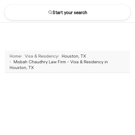
Start your search
Home
Visa & Residency
Houston, TX
Misbah Chaudhry Law Firm - Visa & Residency in
Houston, TX