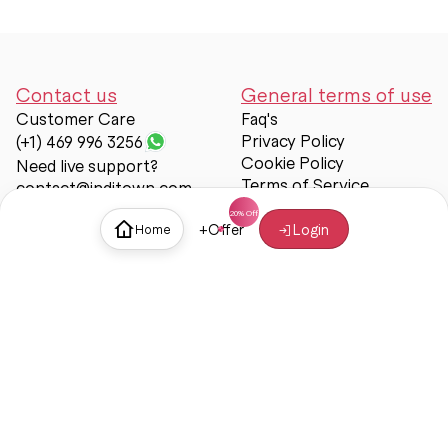
Contact us
General terms of use
Customer Care
Faq's
Privacy Policy
(+1) 469 996 3256
Cookie Policy
Need live support?
Terms of Service
contact@inditown.com
Support
+
Offer
Login
Home
About Us
Contact Us
Help & support
Trust & Safety
© Inditown 2025. All rights reserved.
Some icons provided by
Icons8