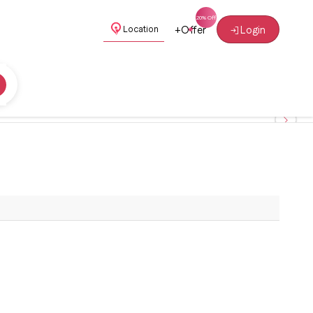
+
Offer
Login
Location