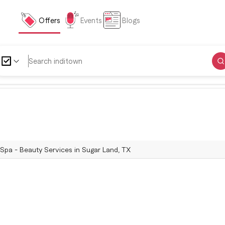
Offers
Events
Blogs
Spa - Beauty Services in Sugar Land, TX