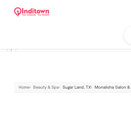
Home
Beauty & Spa
Sugar Land, TX
Monalisha Salon & 