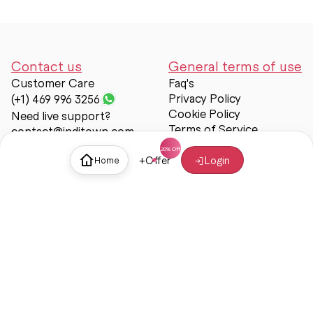
Contact us
General terms of use
Customer Care
Faq's
Privacy Policy
(+1) 469 996 3256
Cookie Policy
Need live support?
Terms of Service
contact@inditown.com
Support
+
Offer
Login
Home
About Us
Contact Us
Help & support
Trust & Safety
© Inditown 2025. All rights reserved.
Some icons provided by
Icons8