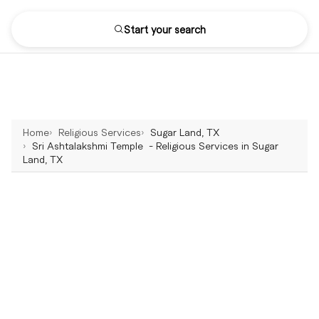
Start your search
Home
Religious Services
Sugar Land, TX
Sri Ashtalakshmi Temple - Religious Services in Sugar
Land, TX