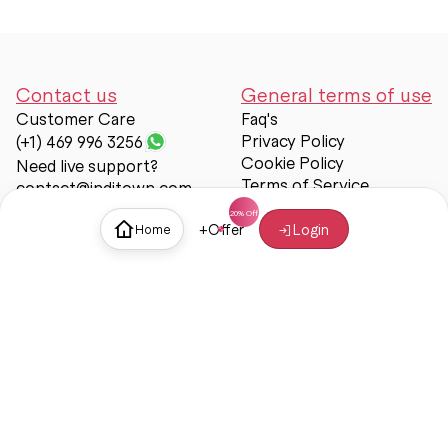
Contact us
General terms of use
Customer Care
Faq's
Privacy Policy
(+1) 469 996 3256
Cookie Policy
Need live support?
Terms of Service
contact@inditown.com
Support
+
Offer
Login
Home
About Us
Contact Us
Help & support
Trust & Safety
© Inditown 2025. All rights reserved.
Some icons provided by
Icons8