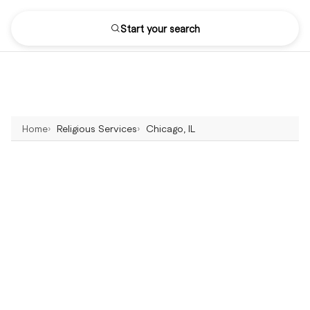
Start your search
Home
Religious Services
Chicago, IL