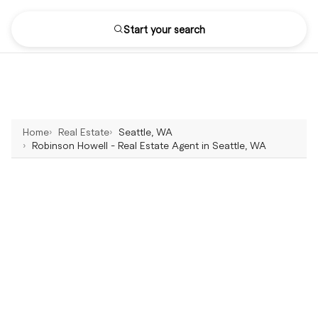
Start your search
Home
Real Estate
Seattle, WA
Robinson Howell - Real Estate Agent in Seattle, WA