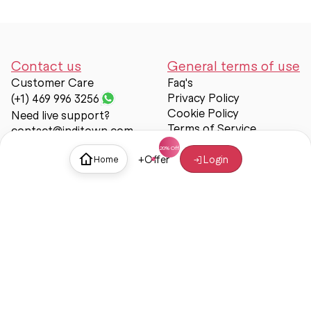
Contact us
General terms of use
Customer Care
Faq's
Privacy Policy
(+1) 469 996 3256
Cookie Policy
Need live support?
Terms of Service
contact@inditown.com
Support
+
Offer
Login
Home
About Us
Contact Us
Help & support
Trust & Safety
© Inditown 2025. All rights reserved.
Some icons provided by
Icons8