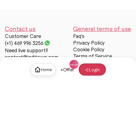
Contact us
General terms of use
Customer Care
Faq's
Privacy Policy
(+1) 469 996 3256
Cookie Policy
Need live support?
Terms of Service
contact@inditown.com
Support
+
Offer
Login
Home
About Us
Contact Us
Help & support
Trust & Safety
© Inditown 2025. All rights reserved.
Some icons provided by
Icons8