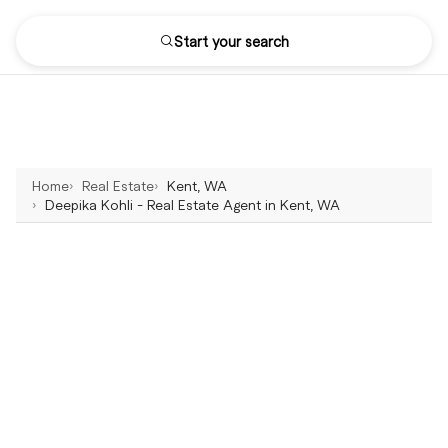
Start your search
Home
Real Estate
Kent, WA
Deepika Kohli - Real Estate Agent in Kent, WA