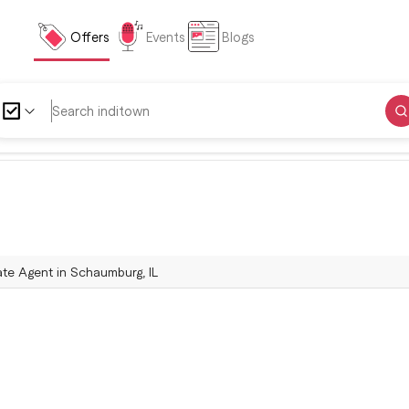
Offers
Events
Blogs
tate Agent in Schaumburg, IL