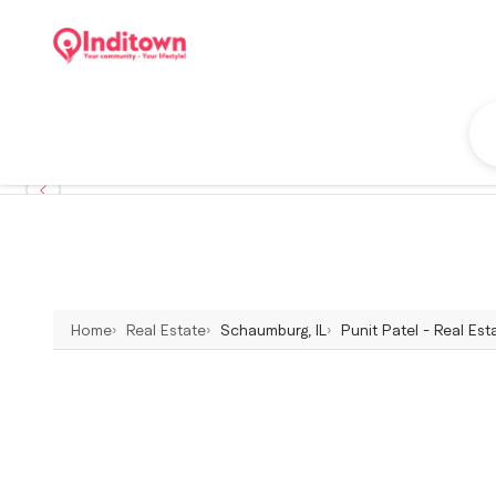
Home
Real Estate
Schaumburg, IL
Punit Patel - Real Es