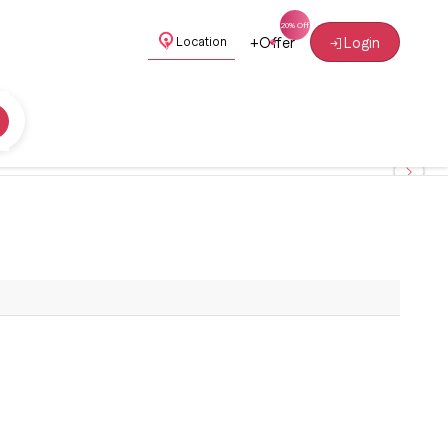
+
Offer
Login
Location