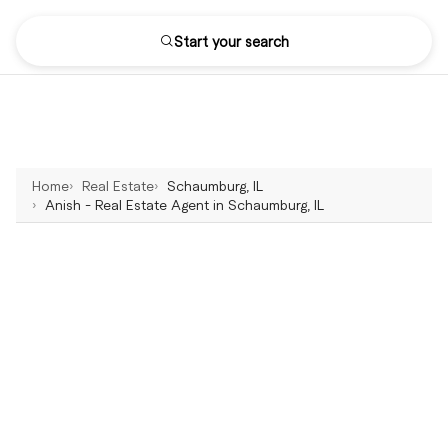
Start your search
Home
Real Estate
Schaumburg, IL
Anish - Real Estate Agent in Schaumburg, IL