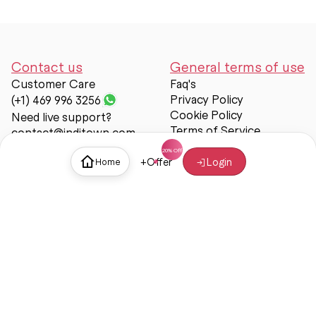
Contact us
General terms of use
Customer Care
Faq's
Privacy Policy
(+1) 469 996 3256
Cookie Policy
Need live support?
Terms of Service
contact@inditown.com
Support
+
Offer
Login
Home
About Us
Contact Us
Help & support
Trust & Safety
© Inditown 2025. All rights reserved.
Some icons provided by
Icons8