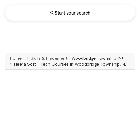
Start your search
Home
IT Skills & Placement
Woodbridge Township, NJ
Heera Soft - Tech Courses in Woodbridge Township, NJ