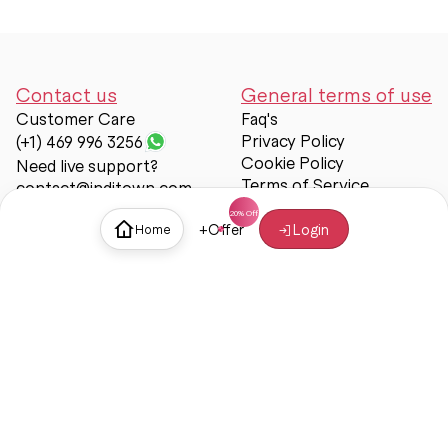
Contact us
General terms of use
Customer Care
Faq's
Privacy Policy
(+1) 469 996 3256
Cookie Policy
Need live support?
Terms of Service
contact@inditown.com
Support
+
Offer
Login
Home
About Us
Contact Us
Help & support
Trust & Safety
© Inditown 2025. All rights reserved.
Some icons provided by
Icons8