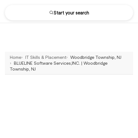
Start your search
Home
IT Skills & Placement
Woodbridge Township, NJ
BLUELINE Software Services,INC. | Woodbridge
Township, NJ