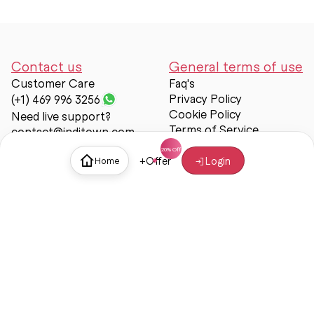
Contact us
General terms of use
Customer Care
Faq's
Privacy Policy
(+1) 469 996 3256
Cookie Policy
Need live support?
Terms of Service
contact@inditown.com
Support
+
Offer
Login
Home
About Us
Contact Us
Help & support
Trust & Safety
© Inditown 2025. All rights reserved.
Some icons provided by
Icons8