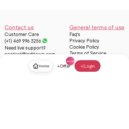
Contact us
General terms of use
Customer Care
Faq's
Privacy Policy
(+1) 469 996 3256
Cookie Policy
Need live support?
Terms of Service
contact@inditown.com
Support
+
Offer
Login
Home
About Us
Contact Us
Help & support
Trust & Safety
© Inditown 2025. All rights reserved.
Some icons provided by
Icons8