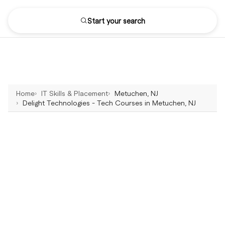
Start your search
Home
IT Skills & Placement
Metuchen, NJ
Delight Technologies - Tech Courses in Metuchen, NJ