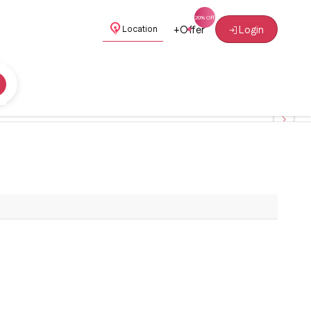
+
Offer
Login
Location