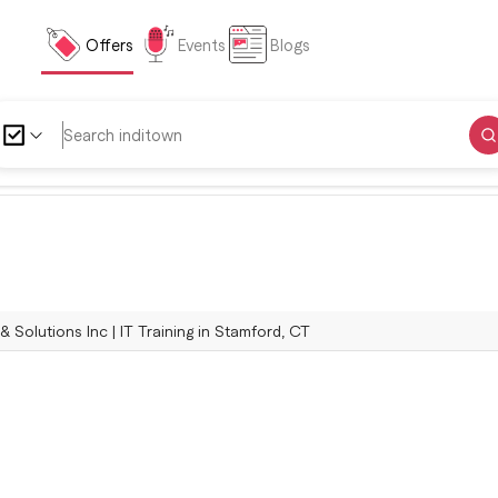
Offers
Events
Blogs
 Solutions Inc | IT Training in Stamford, CT