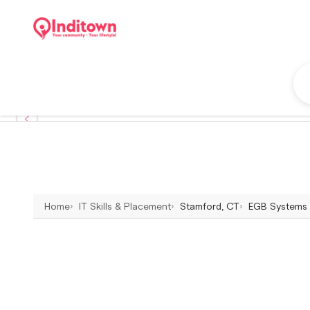
Home
IT Skills & Placement
Stamford, CT
EGB Systems &