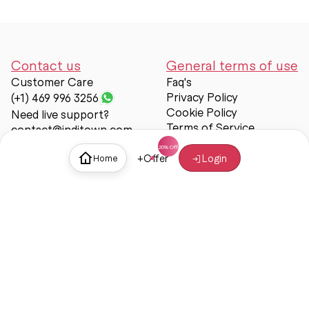
Contact us
General terms of use
Customer Care
Faq's
Privacy Policy
(+1) 469 996 3256
Cookie Policy
Need live support?
Terms of Service
contact@inditown.com
Support
+
Offer
Login
Home
About Us
Contact Us
Help & support
Trust & Safety
© Inditown 2025. All rights reserved.
Some icons provided by
Icons8