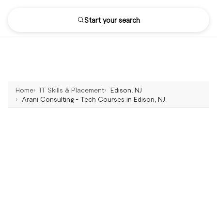
Start your search
Home
IT Skills & Placement
Edison, NJ
Arani Consulting - Tech Courses in Edison, NJ