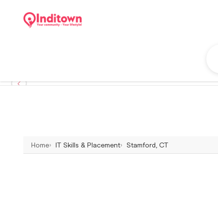
Home
IT Skills & Placement
Stamford, CT