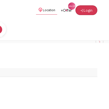
+
Offer
Login
Location