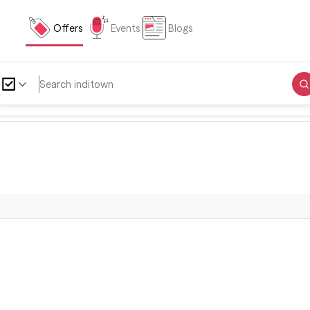
Offers
Events
Blogs