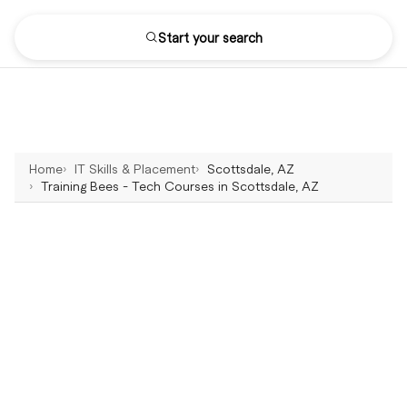
Start your search
Home
IT Skills & Placement
Scottsdale, AZ
Training Bees - Tech Courses in Scottsdale, AZ