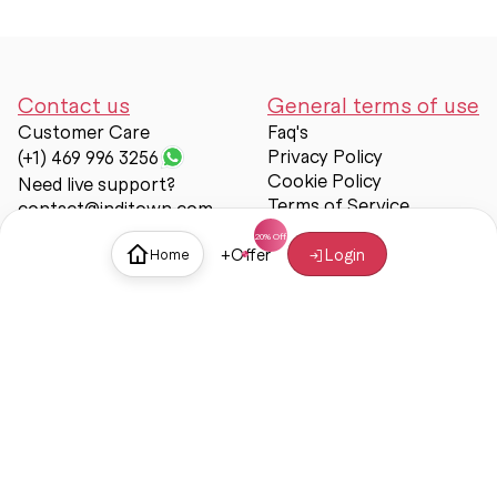
Contact us
General terms of use
Customer Care
Faq's
Privacy Policy
(+1) 469 996 3256
Cookie Policy
Need live support?
Terms of Service
contact@inditown.com
Support
+
Offer
Login
Home
About Us
Contact Us
Help & support
Trust & Safety
© Inditown 2025. All rights reserved.
Some icons provided by
Icons8