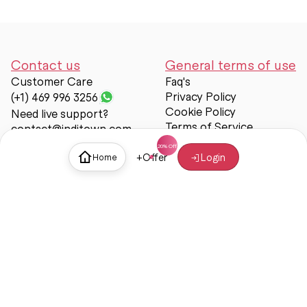
Contact us
General terms of use
Customer Care
Faq's
Privacy Policy
(+1) 469 996 3256
Cookie Policy
Need live support?
Terms of Service
contact@inditown.com
Support
+
Offer
Login
Home
About Us
Contact Us
Help & support
Trust & Safety
© Inditown 2025. All rights reserved.
Some icons provided by
Icons8