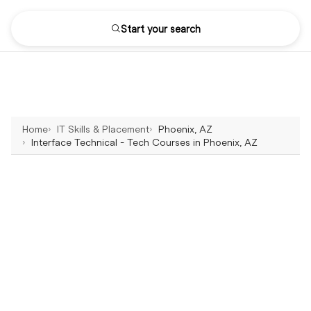
Start your search
Home
IT Skills & Placement
Phoenix, AZ
Interface Technical - Tech Courses in Phoenix, AZ