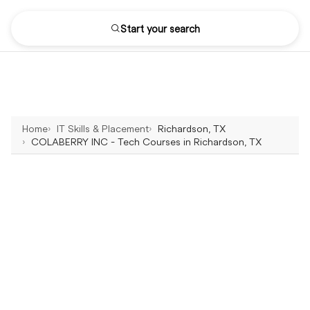
Start your search
Home
IT Skills & Placement
Richardson, TX
COLABERRY INC - Tech Courses in Richardson, TX