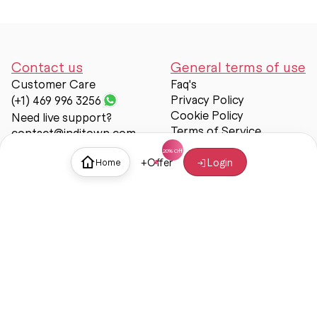
Contact us
General terms of use
Customer Care
Faq's
Privacy Policy
(+1) 469 996 3256
Cookie Policy
Need live support?
Terms of Service
contact@inditown.com
Support
+
Offer
Login
Home
About Us
Contact Us
Help & support
Trust & Safety
© Inditown 2025. All rights reserved.
Some icons provided by
Icons8