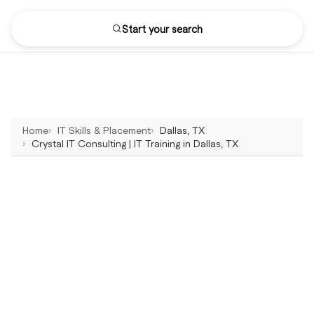
Start your search
Home
IT Skills & Placement
Dallas, TX
Crystal IT Consulting | IT Training in Dallas, TX