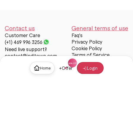
Contact us
General terms of use
Customer Care
Faq's
Privacy Policy
(+1) 469 996 3256
Cookie Policy
Need live support?
Terms of Service
contact@inditown.com
Support
+
Offer
Login
Home
About Us
Contact Us
Help & support
Trust & Safety
© Inditown 2025. All rights reserved.
Some icons provided by
Icons8