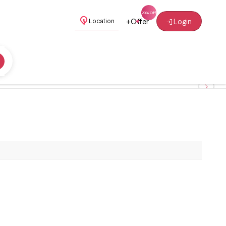
+
Offer
Login
Location