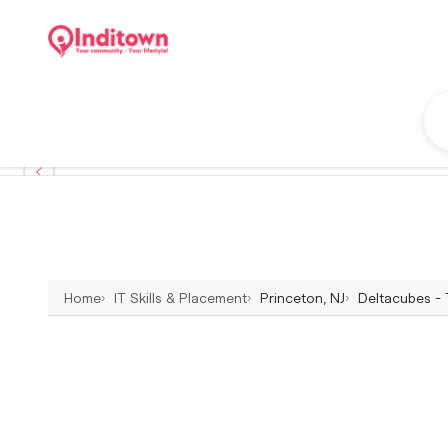
Home
IT Skills & Placement
Princeton, NJ
Deltacubes - 