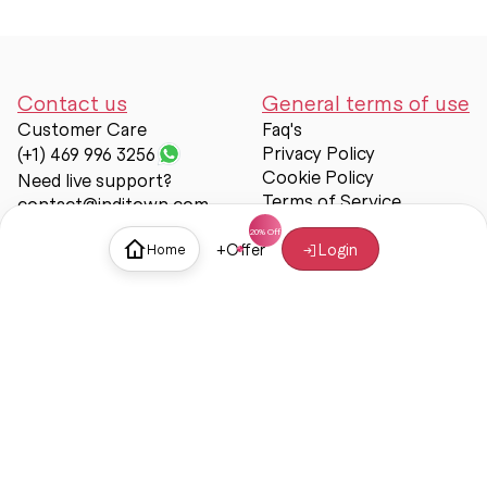
Contact us
General terms of use
Customer Care
Faq's
Privacy Policy
(+1) 469 996 3256
Cookie Policy
Need live support?
Terms of Service
contact@inditown.com
Support
+
Offer
Login
Home
About Us
Contact Us
Help & support
Trust & Safety
© Inditown 2025. All rights reserved.
Some icons provided by
Icons8