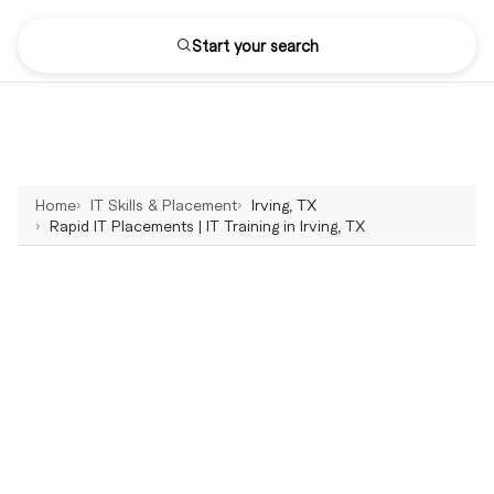
Start your search
Home
IT Skills & Placement
Irving, TX
Rapid IT Placements | IT Training in Irving, TX