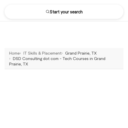
Start your search
Home
IT Skills & Placement
Grand Prairie, TX
DSD Consulting dot com - Tech Courses in Grand
Prairie, TX