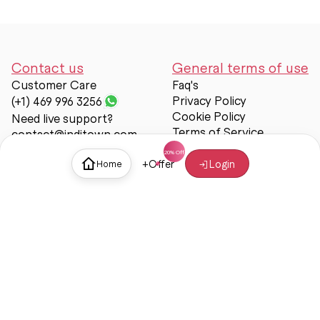
Contact us
General terms of use
Customer Care
Faq's
Privacy Policy
(+1) 469 996 3256
Cookie Policy
Need live support?
Terms of Service
contact@inditown.com
Support
+
Offer
Login
Home
About Us
Contact Us
Help & support
Trust & Safety
© Inditown 2025. All rights reserved.
Some icons provided by
Icons8