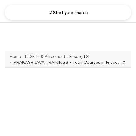
Start your search
Home
IT Skills & Placement
Frisco, TX
PRAKASH JAVA TRAININGS - Tech Courses in Frisco, TX