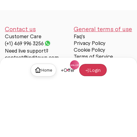
Contact us
General terms of use
Customer Care
Faq's
Privacy Policy
(+1) 469 996 3256
Cookie Policy
Need live support?
Terms of Service
contact@inditown.com
Support
+
Offer
Login
Home
About Us
Contact Us
Help & support
Trust & Safety
© Inditown 2025. All rights reserved.
Some icons provided by
Icons8