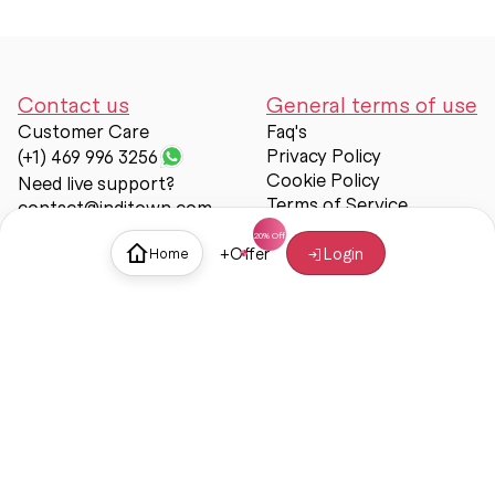
Contact us
General terms of use
Customer Care
Faq's
Privacy Policy
(+1) 469 996 3256
Cookie Policy
Need live support?
Terms of Service
contact@inditown.com
Support
+
Offer
Login
Home
About Us
Contact Us
Help & support
Trust & Safety
© Inditown 2025. All rights reserved.
Some icons provided by
Icons8