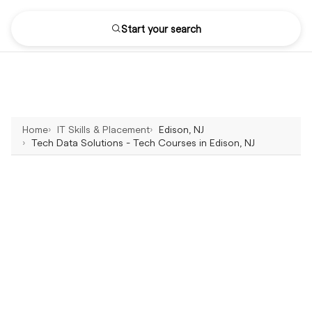
Start your search
Home
IT Skills & Placement
Edison, NJ
Tech Data Solutions - Tech Courses in Edison, NJ