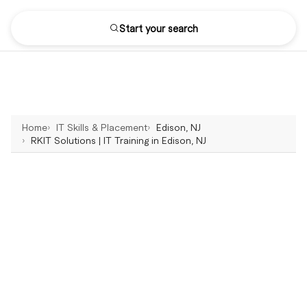
Start your search
Home
IT Skills & Placement
Edison, NJ
RKIT Solutions | IT Training in Edison, NJ