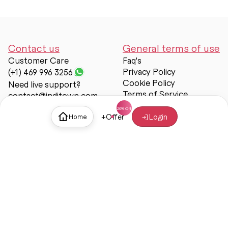
Contact us
General terms of use
Customer Care
Faq's
Privacy Policy
(+1) 469 996 3256
Cookie Policy
Need live support?
Terms of Service
contact@inditown.com
Support
+
Offer
Login
Home
About Us
Contact Us
Help & support
Trust & Safety
© Inditown 2025. All rights reserved.
Some icons provided by
Icons8