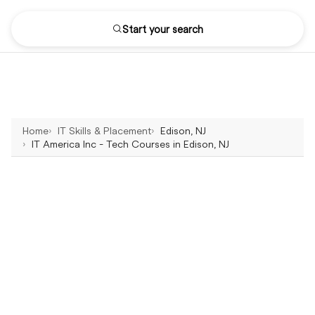
Start your search
Home
IT Skills & Placement
Edison, NJ
IT America Inc - Tech Courses in Edison, NJ