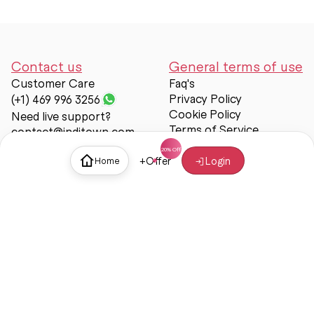
Contact us
General terms of use
Customer Care
Faq's
Privacy Policy
(+1) 469 996 3256
Cookie Policy
Need live support?
Terms of Service
contact@inditown.com
Support
+
Offer
Login
Home
About Us
Contact Us
Help & support
Trust & Safety
© Inditown 2025. All rights reserved.
Some icons provided by
Icons8