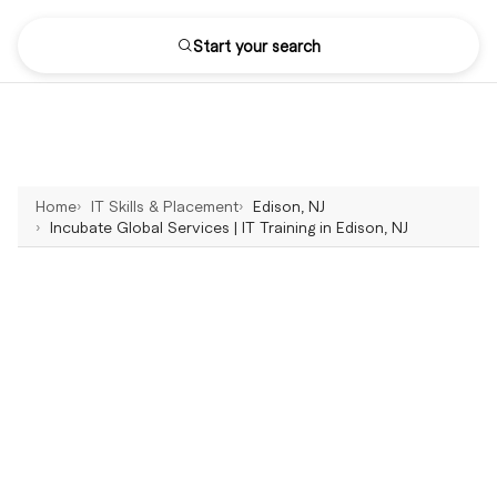
Start your search
Home
IT Skills & Placement
Edison, NJ
Incubate Global Services | IT Training in Edison, NJ