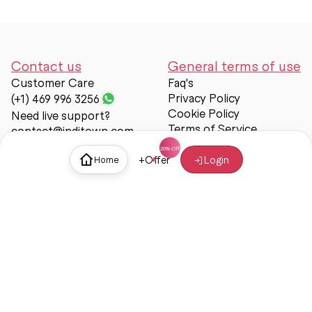
Contact us
General terms of use
Customer Care
Faq's
Privacy Policy
(+1) 469 996 3256
Cookie Policy
Need live support?
Terms of Service
contact@inditown.com
Support
+
Offer
Login
Home
About Us
Contact Us
Help & support
Trust & Safety
© Inditown 2025. All rights reserved.
Some icons provided by
Icons8