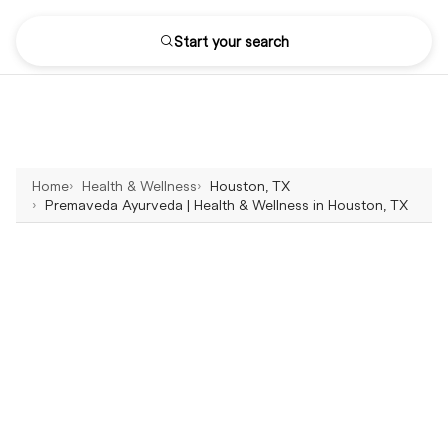
Start your search
Home
Health & Wellness
Houston, TX
Premaveda Ayurveda | Health & Wellness in Houston, TX