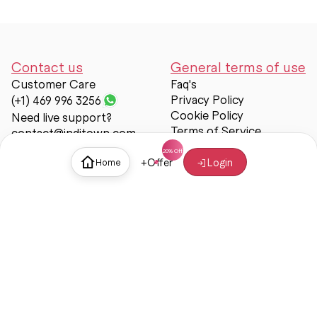
Contact us
General terms of use
Customer Care
Faq's
Privacy Policy
(+1) 469 996 3256
Cookie Policy
Need live support?
Terms of Service
contact@inditown.com
Support
+
Offer
Login
Home
About Us
Contact Us
Help & support
Trust & Safety
© Inditown 2025. All rights reserved.
Some icons provided by
Icons8