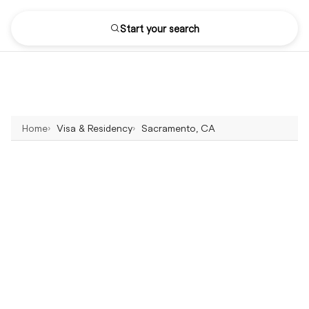
Start your search
Home
Visa & Residency
Sacramento, CA