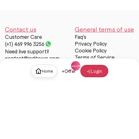
Contact us
General terms of use
Customer Care
Faq's
Privacy Policy
(+1) 469 996 3256
Cookie Policy
Need live support?
Terms of Service
contact@inditown.com
Support
+
Offer
Login
Home
About Us
Contact Us
Help & support
Trust & Safety
© Inditown 2025. All rights reserved.
Some icons provided by
Icons8