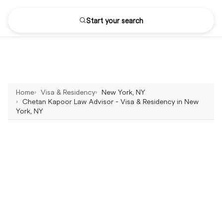
Start your search
Home
Visa & Residency
New York, NY
Chetan Kapoor Law Advisor - Visa & Residency in New
York, NY