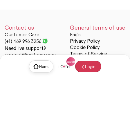
Contact us
General terms of use
Customer Care
Faq's
Privacy Policy
(+1) 469 996 3256
Cookie Policy
Need live support?
Terms of Service
contact@inditown.com
Support
+
Offer
Login
Home
About Us
Contact Us
Help & support
Trust & Safety
© Inditown 2025. All rights reserved.
Some icons provided by
Icons8