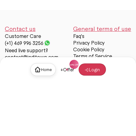
Contact us
General terms of use
Customer Care
Faq's
Privacy Policy
(+1) 469 996 3256
Cookie Policy
Need live support?
Terms of Service
contact@inditown.com
Support
+
Offer
Login
Home
About Us
Contact Us
Help & support
Trust & Safety
© Inditown 2025. All rights reserved.
Some icons provided by
Icons8