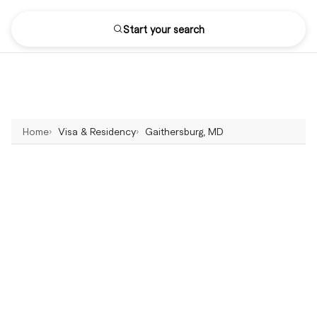
Start your search
Home
Visa & Residency
Gaithersburg, MD