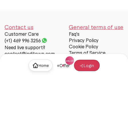
Contact us
General terms of use
Customer Care
Faq's
Privacy Policy
(+1) 469 996 3256
Cookie Policy
Need live support?
Terms of Service
contact@inditown.com
Support
+
Offer
Login
Home
About Us
Contact Us
Help & support
Trust & Safety
© Inditown 2025. All rights reserved.
Some icons provided by
Icons8