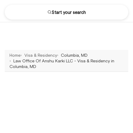
Start your search
Home
Visa & Residency
Columbia, MD
Law Office Of Anshu Karki LLC - Visa & Residency in
Columbia, MD