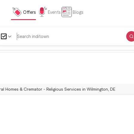
Offers
Events
Blogs
al Homes & Cremator - Religious Services in Wilmington, DE