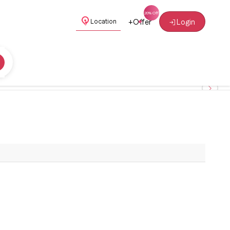
+
Offer
Login
Location