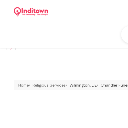
Home
Religious Services
Wilmington, DE
Chandler Funer