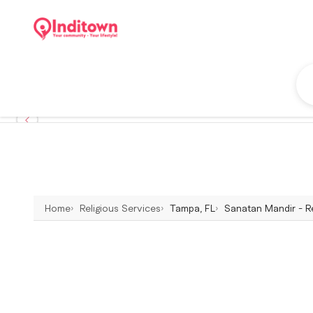
Home
Religious Services
Tampa, FL
Sanatan Mandir - Re