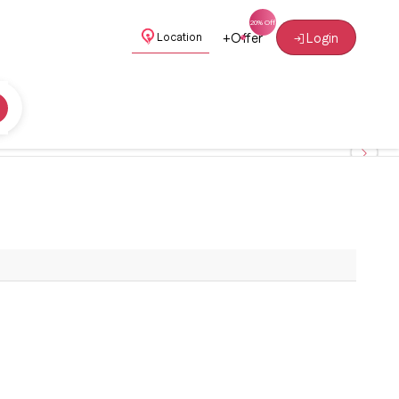
+
Offer
Login
Location