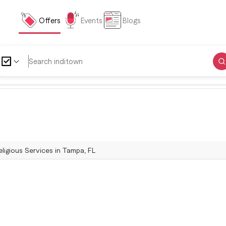
Offers
Events
Blogs
ligious Services in Tampa, FL