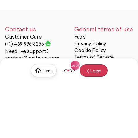
Contact us
General terms of use
Customer Care
Faq's
Privacy Policy
(+1) 469 996 3256
Cookie Policy
Need live support?
Terms of Service
contact@inditown.com
Support
+
Offer
Login
Home
About Us
Contact Us
Help & support
Trust & Safety
© Inditown 2025. All rights reserved.
Some icons provided by
Icons8