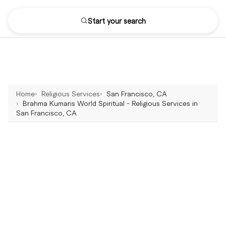
Start your search
Home
Religious Services
San Francisco, CA
Brahma Kumaris World Spiritual - Religious Services in
San Francisco, CA