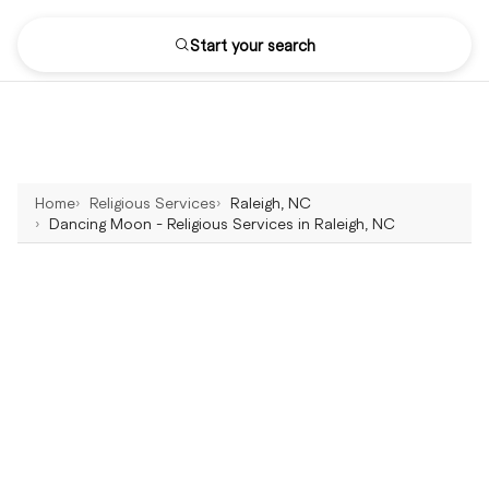
Start your search
Home
Religious Services
Raleigh, NC
Dancing Moon - Religious Services in Raleigh, NC