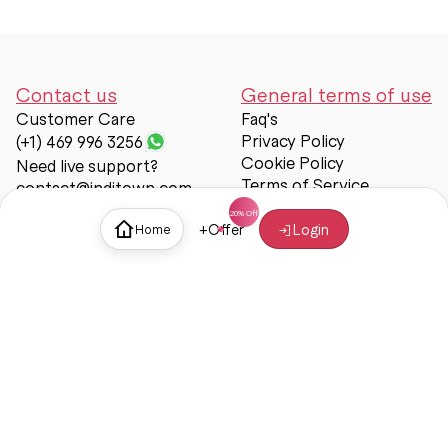
Contact us
General terms of use
Customer Care
Faq's
Privacy Policy
(+1) 469 996 3256
Cookie Policy
Need live support?
Terms of Service
contact@inditown.com
Support
+
Offer
Login
Home
About Us
Contact Us
Help & support
Trust & Safety
© Inditown 2025. All rights reserved.
Some icons provided by
Icons8