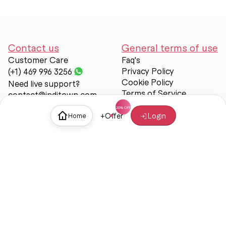
Contact us
General terms of use
Customer Care
Faq's
Privacy Policy
(+1) 469 996 3256
Cookie Policy
Need live support?
Terms of Service
contact@inditown.com
Support
+
Offer
Login
Home
About Us
Contact Us
Help & support
Trust & Safety
© Inditown 2025. All rights reserved.
Some icons provided by
Icons8