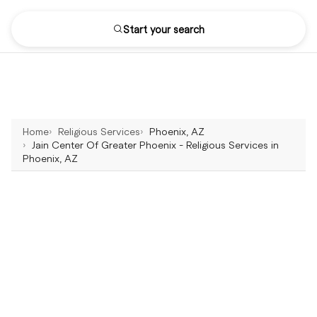
Start your search
Home
Religious Services
Phoenix, AZ
Jain Center Of Greater Phoenix - Religious Services in
Phoenix, AZ