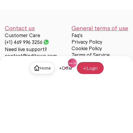
Contact us
General terms of use
Customer Care
Faq's
Privacy Policy
(+1) 469 996 3256
Cookie Policy
Need live support?
Terms of Service
contact@inditown.com
Support
+
Offer
Login
Home
About Us
Contact Us
Help & support
Trust & Safety
© Inditown 2025. All rights reserved.
Some icons provided by
Icons8