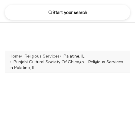
Start your search
Home
Religious Services
Palatine, IL
Punjabi Cultural Society Of Chicago - Religious Services
in Palatine, IL