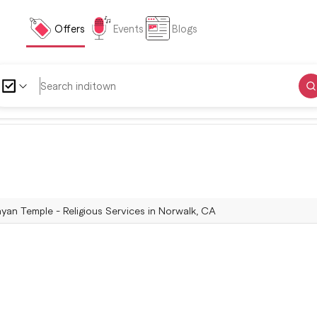
Offers
Events
Blogs
an Temple - Religious Services in Norwalk, CA