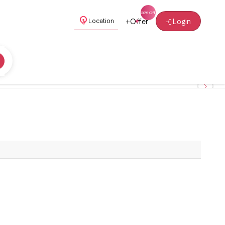
+
Offer
Login
Location