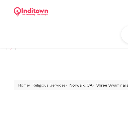
Home
Religious Services
Norwalk, CA
Shree Swaminaray