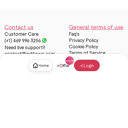
Contact us
General terms of use
Customer Care
Faq's
Privacy Policy
(+1) 469 996 3256
Cookie Policy
Need live support?
Terms of Service
contact@inditown.com
Support
+
Offer
Login
Home
About Us
Contact Us
Help & support
Trust & Safety
© Inditown 2025. All rights reserved.
Some icons provided by
Icons8