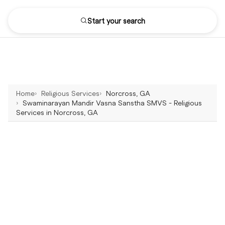
Start your search
Home
Religious Services
Norcross, GA
Swaminarayan Mandir Vasna Sanstha SMVS - Religious
Services in Norcross, GA